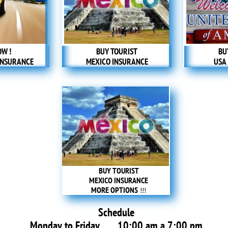
OW !
BUY TOURIST
BU
INSURANCE
MEXICO INSURANCE
USA
BUY TOURIST
MEXICO INSURANCE
MORE OPTIONS
​ !!!
Schedule
Monday to Friday 10:00 am a 7:00 pm