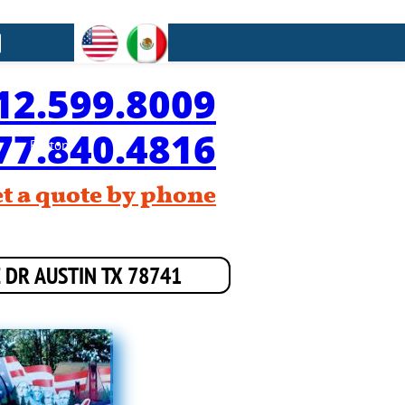

12.599.8009
77.840.4816
Button
et a quote by phone
E DR AUSTIN TX 78741