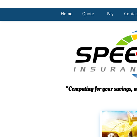
Home
Quote
Pay
Contac
"Competing for your savings, e