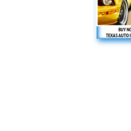
BUY N
TEXAS AUTO 