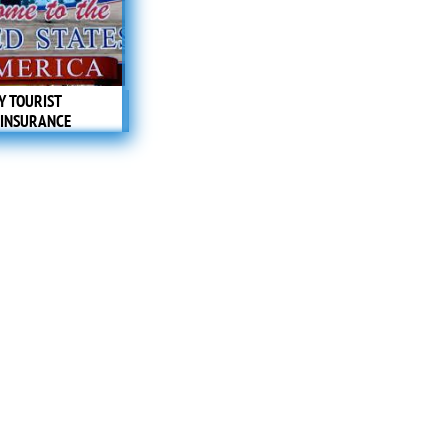
Y TOURIST
 INSURANCE