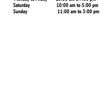
Saturday 10:00 am to 5:00 pm
Sunday 11:00 am to 3:00 pm